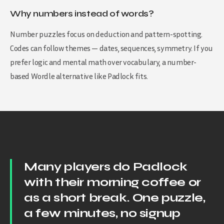
Why numbers instead of words?
Number puzzles focus on deduction and pattern-spotting.
Codes can follow themes — dates, sequences, symmetry. If you
prefer logic and mental math over vocabulary, a number-
based Wordle alternative like Padlock fits.
Many players do Padlock
with their morning coffee or
as a short break. One puzzle,
a few minutes, no signup