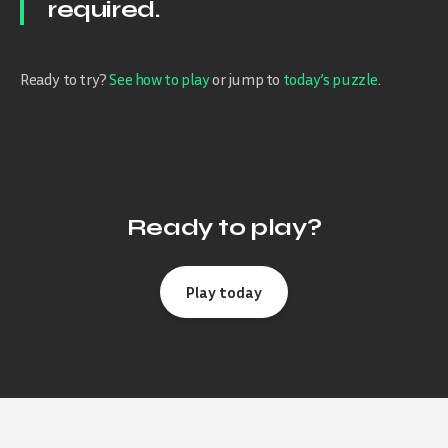
required.
Ready to try?
See how to play
or jump to
today’s puzzle
.
Ready to play?
Play today