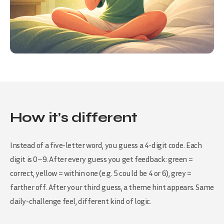
How it’s different
Instead of a five-letter word, you guess a 4-digit code. Each
digit is 0–9. After every guess you get feedback: green =
correct, yellow = within one (e.g. 5 could be 4 or 6), grey =
farther off. After your third guess, a theme hint appears. Same
daily-challenge feel, different kind of logic.