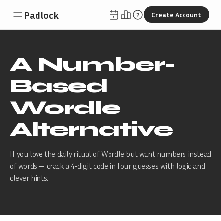
Padlock
Create Account
A Number-
Based
Wordle
Alternative
If you love the daily ritual of Wordle but want numbers instead
of words — crack a 4-digit code in four guesses with logic and
clever hints.