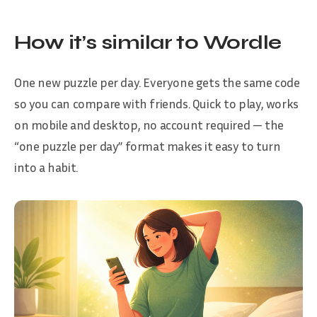
How it’s similar to Wordle
One new puzzle per day. Everyone gets the same code
so you can compare with friends. Quick to play, works
on mobile and desktop, no account required — the
“one puzzle per day” format makes it easy to turn
into a habit.