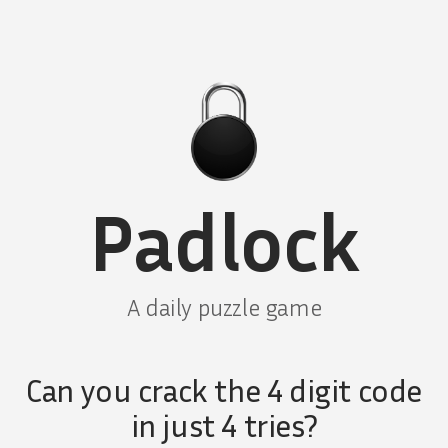
Padlock
A daily puzzle game
Can you crack the 4 digit code
in just 4 tries?