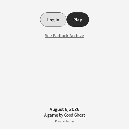
Log in
Play
See Padlock Archive
August 6, 2026
A game by
Good Ghost
Privacy
•
Terms